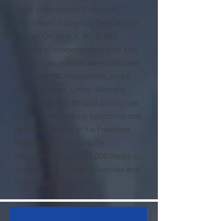
Bank in downtown Cincinnati,
recruitment of ongoing food donors
began. On June 1, 2013, 860
pounds of nonperishable food and
personal care items were collected
from over 100 households, and a
journey began. Under Wendy's
leadership, this 501(c)3 charity has
grown tremendously, becoming one
of the top donors to the Freestore
Food Bank, collecting the
equivalent of over 250,000 meals to
combat hunger among families and
individuals in our area.