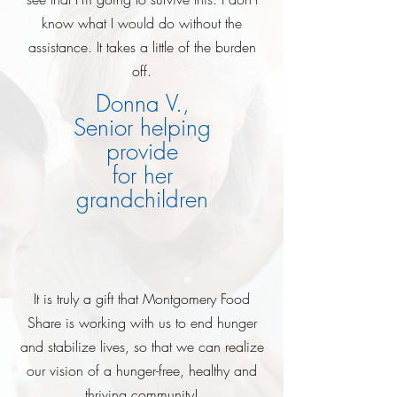
know what I would do without the
assistance. It takes a little of the burden
off.
Donna V.,
Senior helping
provide
for her
grandchildren
It is truly a gift that Montgomery Food
Share is working with us to end hunger
and stabilize lives, so that we can realize
our vision of a hunger-free, healthy and
thriving community!