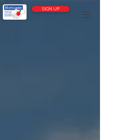
SIGN UP
FIGHTING
HUNGER IN
CINCINNATI
HOW IT WORKS