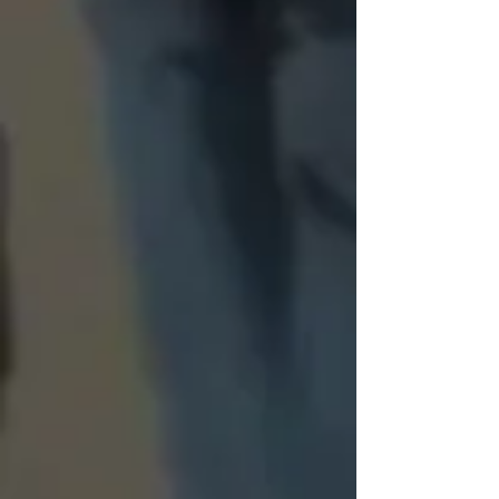
FAQ
Frequently asked
questions
What types of items are
needed?
The most needed items are:
When do I put out my food
Canned Proteins
to be collected?
Canned Soups
Canned Vegetables and 
Collections will be held on the 1st 
Fruits