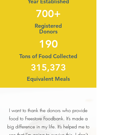
Year Established
700+
Registered
Donors
190
Tons of Food Collected
315,373
Equivalent Meals
I want to thank the donors who provide
food to Freestore Foodbank. It’s made a
big difference in my life. It’s helped me to
see that I’m going to survive this. I don’t