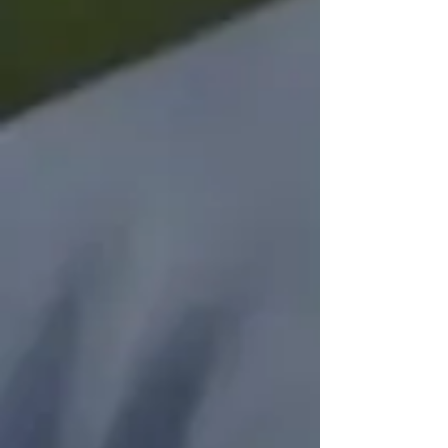
Items are Collected
Bimonthly
On the first Saturday of even numbered
months, food donors place their blue
bags outside their doors and
volunteers collect the items inside and
bring them to the drop off location.
Donated Items Support
the Freestore Foodbank