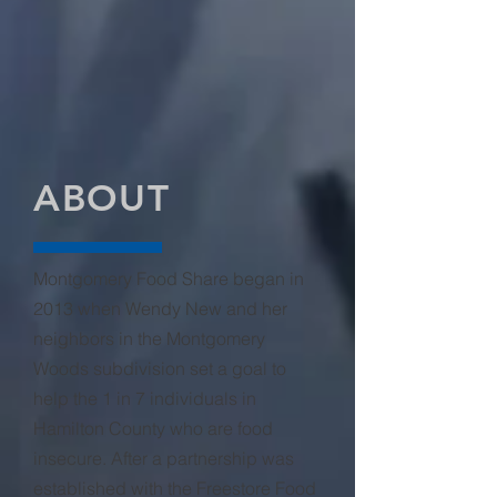
A little bit of food makes a big impact
when it is combined with donations
from your neighbors all across the city!
After collection, the barrels are
transferred to the
Freestore Foodbank
.
ABOUT
Montgomery Food Share began in
2013 when Wendy New and her
neighbors in the Montgomery
Woods subdivision set a goal to
help the 1 in 7 individuals in
Hamilton County who are food
insecure. After a partnership was
established with the Freestore Food