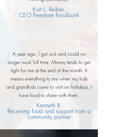
Kurt L. Reiber,
CEO Freestore Foodbank
A year ago, I got sick and could no
longer work full time. Money tends to get
tight for me at the end of the month. It
means everything to me when my kids
and grandkids come to visit on holidays, I
have food to share with them.
Kenneth R.
Receiving food and support from a
community partner