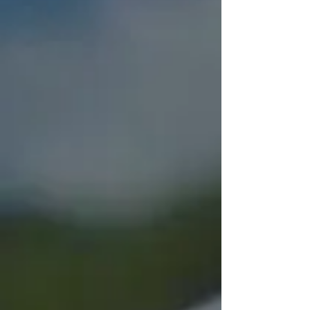
Sign up to be a Food
Donor
Use the Contact Us form below to sign
up to be a food donor for Montgomery
Food Share or to help out in other
ways. A volunteer will bring you a blue
bag. Every time you shop, add a few
food and personal care items to the
bag.